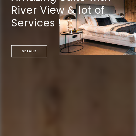
River View & lot of
Services !
DETAILS