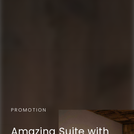
PROMOTION
Amazing Suite with