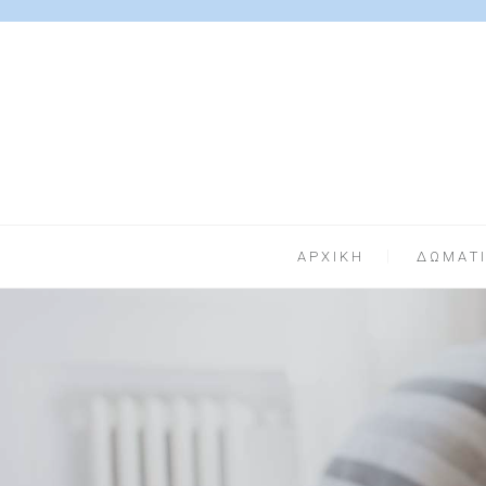
ΑΡΧΙΚΗ
ΔΩΜΑΤ