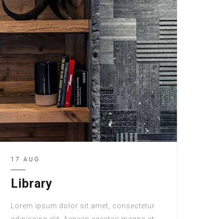
17 AUG
Library
Lorem ipsum dolor sit amet, consectetur
adipiscing elit. Aenean egestas magna at