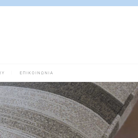
RY
ΕΠΙΚΟΙΝΩΝΙΑ