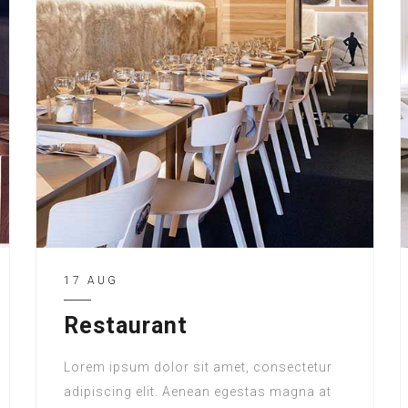
17 AUG
Restaurant
Lorem ipsum dolor sit amet, consectetur
adipiscing elit. Aenean egestas magna at