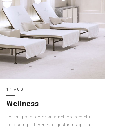
17 AUG
Wellness
Lorem ipsum dolor sit amet, consectetur
adipiscing elit. Aenean egestas magna at