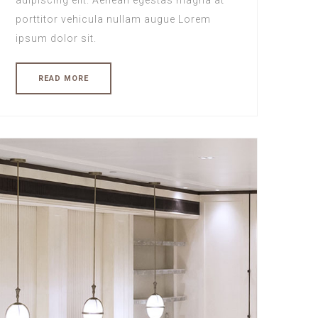
porttitor vehicula nullam augue Lorem
ipsum dolor sit.
READ MORE