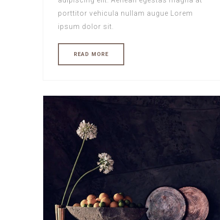
porttitor vehicula nullam augue Lorem
ipsum dolor sit.
READ MORE