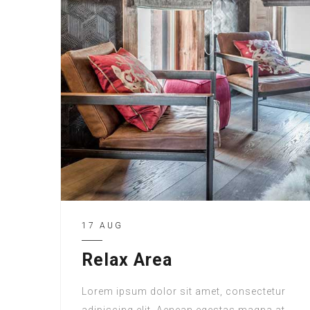
17 AUG
Relax Area
Lorem ipsum dolor sit amet, consectetur
adipiscing elit. Aenean egestas magna at