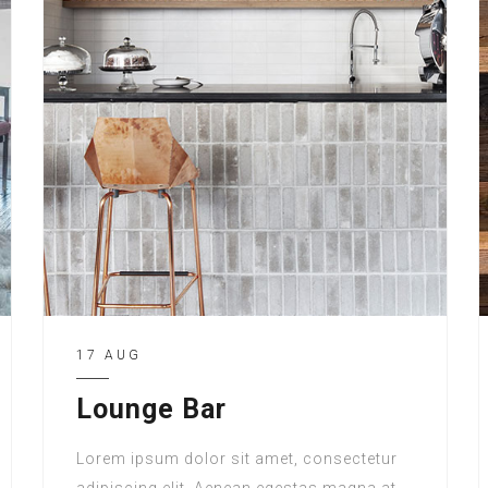
17 AUG
Lounge Bar
Lorem ipsum dolor sit amet, consectetur
adipiscing elit. Aenean egestas magna at