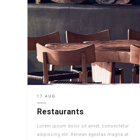
17 AUG
Restaurants
Lorem ipsum dolor sit amet, consectetur
adipiscing elit. Aenean egestas magna at