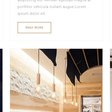
porttitor vehicula nullam augue Lorem
ipsum dolor sit.
READ MORE