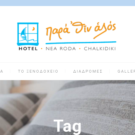
ΙΑ
ΤΟ ΞΕΝΟΔΟΧΕΙΟ
ΔΙΑΔΡΟΜΕΣ
GALLE
Tag