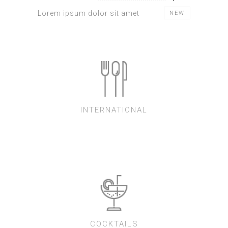
Lorem ipsum dolor sit amet
NEW
INTERNATIONAL
COCKTAILS