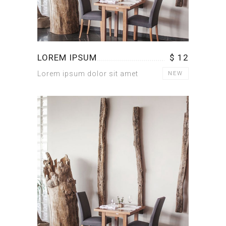
LOREM IPSUM
$ 12
Lorem ipsum dolor sit amet
NEW