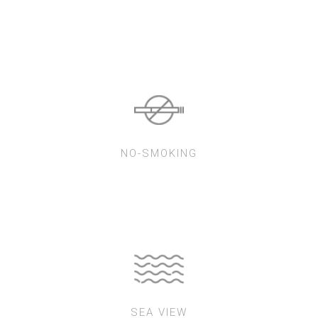
NO-SMOKING
SEA VIEW