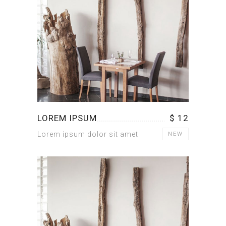
LOREM IPSUM
$ 12
Lorem ipsum dolor sit amet
NEW