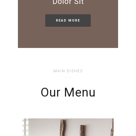
Dolor Sit
READ MORE
MAIN DISHES
Our Menu