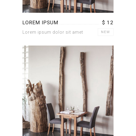
LOREM IPSUM
$ 12
Lorem ipsum dolor sit amet
NEW