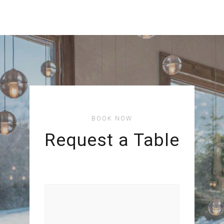
BOOK NOW
Request a Table