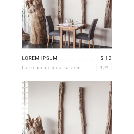
LOREM IPSUM
$ 12
Lorem ipsum dolor sit amet
NEW