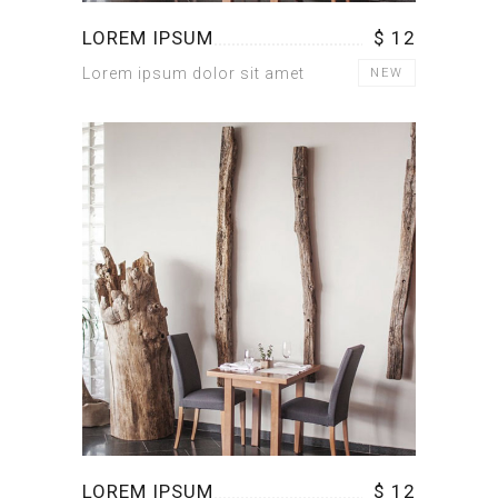
LOREM IPSUM
$ 12
Lorem ipsum dolor sit amet
NEW
LOREM IPSUM
$ 12