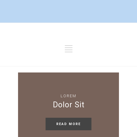
LOREM
Dolor Sit
READ MORE