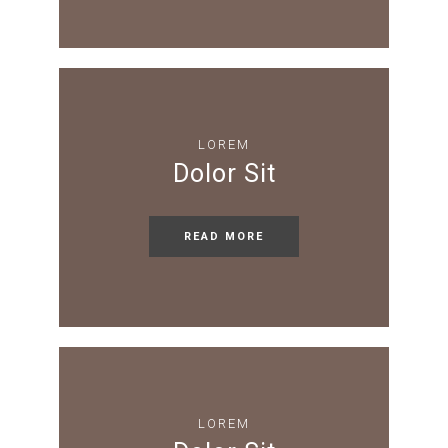
LOREM
Dolor Sit
READ MORE
LOREM