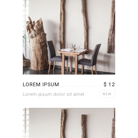
LOREM IPSUM
$ 12
Lorem ipsum dolor sit amet
NEW