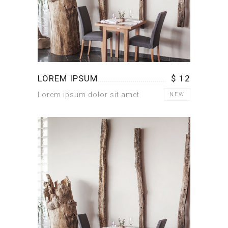
LOREM IPSUM
$ 12
Lorem ipsum dolor sit amet
NEW