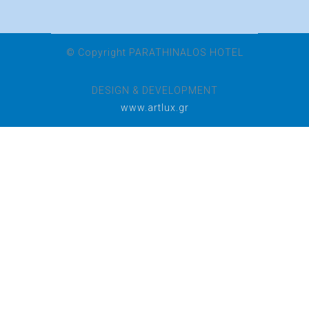
© Copyright PARATHINALOS HOTEL
DESIGN & DEVELOPMENT
www.artlux.gr