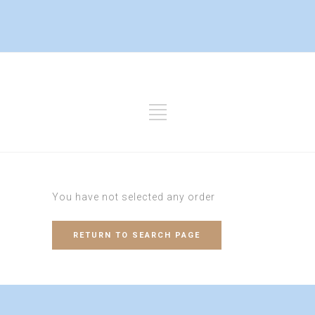
You have not selected any order
RETURN TO SEARCH PAGE