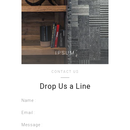
IPSUM
CONTACT US
Drop Us a Line
Name :
Email :
Message :