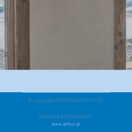
© Copyright PARATHINALOS HOTEL
DESIGN & DEVELOPMENT
www.artlux.gr