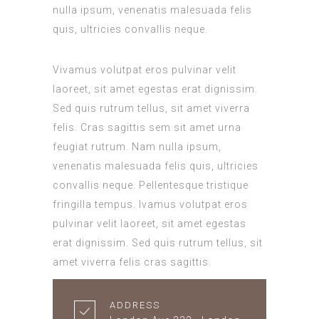
nulla ipsum, venenatis malesuada felis
quis, ultricies convallis neque.
Vivamus volutpat eros pulvinar velit
laoreet, sit amet egestas erat dignissim.
Sed quis rutrum tellus, sit amet viverra
felis. Cras sagittis sem sit amet urna
feugiat rutrum. Nam nulla ipsum,
venenatis malesuada felis quis, ultricies
convallis neque. Pellentesque tristique
fringilla tempus. Ivamus volutpat eros
pulvinar velit laoreet, sit amet egestas
erat dignissim. Sed quis rutrum tellus, sit
amet viverra felis cras sagittis.
ADDRESS