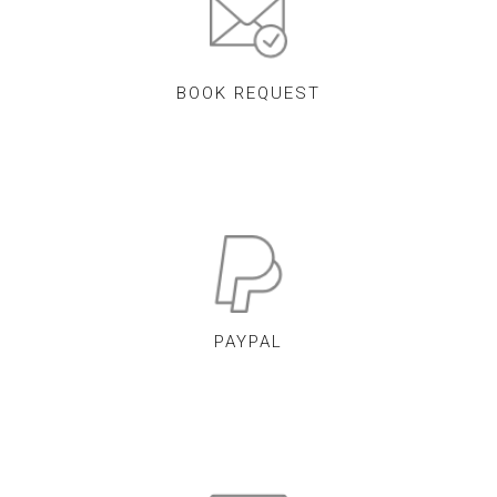
BOOK REQUEST
PAYPAL