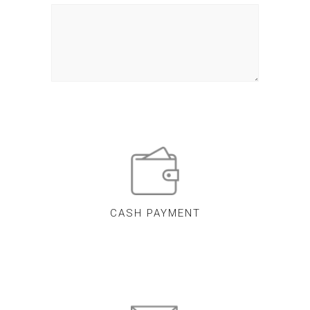
CASH PAYMENT