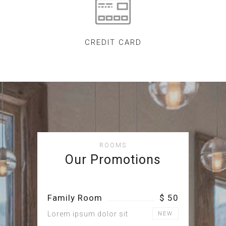
CREDIT CARD
ROOMS
Our Promotions
Family Room
$ 50
Lorem ipsum dolor sit
NEW