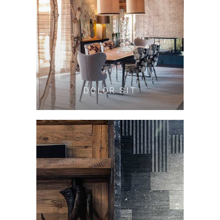
DOLOR SIT