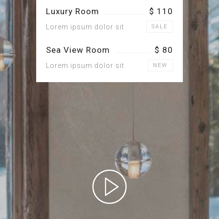
Luxury Room
$ 110
Lorem ipsum dolor sit
SALE
Sea View Room
$ 80
Lorem ipsum dolor sit
NEW