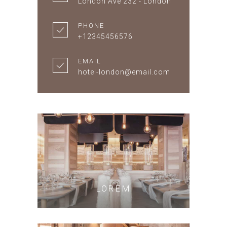
London Ave 232 - London
PHONE
+12345456576
EMAIL
hotel-london@email.com
LOREM