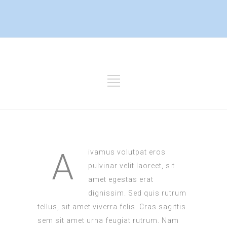
A
ivamus volutpat eros
pulvinar velit laoreet, sit
amet egestas erat
dignissim. Sed quis rutrum
tellus, sit amet viverra felis. Cras sagittis
sem sit amet urna feugiat rutrum. Nam